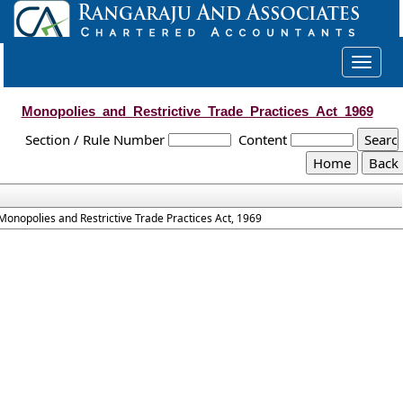
Toggle
navigat
Monopolies_and_Restrictive_Trade_Practices_Act_1969
Section / Rule Number
Content
Monopolies and Restrictive Trade Practices Act, 1969