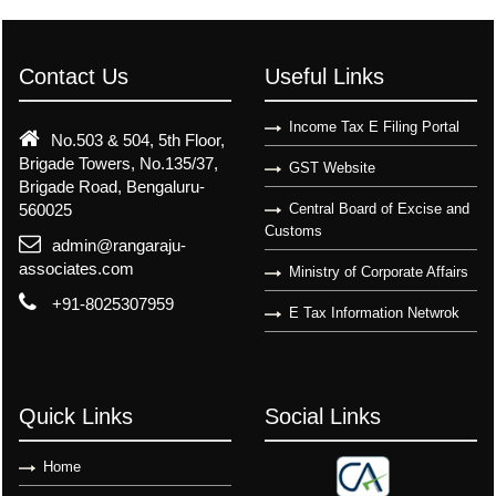
Contact Us
Useful Links
Income Tax E Filing Portal
No.503 & 504, 5th Floor,
Brigade Towers, No.135/37,
GST Website
Brigade Road, Bengaluru-
560025
Central Board of Excise and
Customs
admin@rangaraju-
associates.com
Ministry of Corporate Affairs
+91-8025307959
E Tax Information Netwrok
Quick Links
Social Links
Home