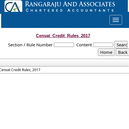
Toggle
navigat
Cenvat_Credit_Rules_2017
Section / Rule Number
Content
Cenvat Credit Rules, 2017