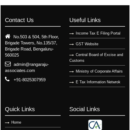
Contact Us
Useful Links
Income Tax E Filing Portal
No.503 & 504, 5th Floor,
Brigade Towers, No.135/37,
GST Website
Brigade Road, Bengaluru-
560025
Central Board of Excise and
Customs
admin@rangaraju-
associates.com
Ministry of Corporate Affairs
+91-8025307959
E Tax Information Netwrok
Quick Links
Social Links
Home