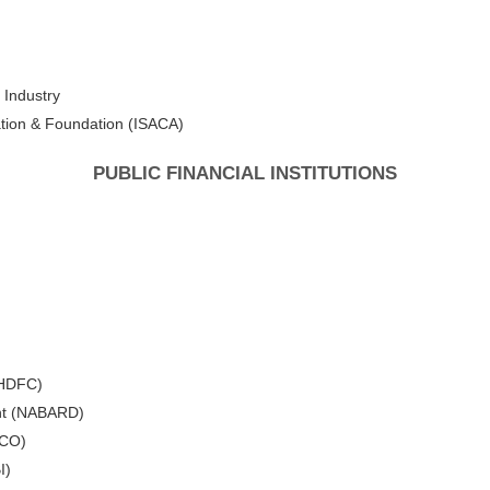
 Industry
ation & Foundation (ISACA)
PUBLIC FINANCIAL INSTITUTIONS
(HDFC)
ent (NABARD)
DCO)
I)