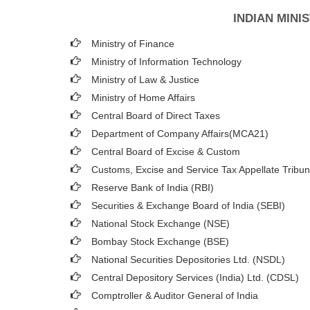
INDIAN MIN
Ministry of Finance
Ministry of Information Technology
Ministry of Law & Justice
Ministry of Home Affairs
Central Board of Direct Taxes
Department of Company Affairs(MCA21)
Central Board of Excise & Custom
Customs, Excise and Service Tax Appellate Tribun
Reserve Bank of India (RBI)
Securities & Exchange Board of India (SEBI)
National Stock Exchange (NSE)
Bombay Stock Exchange (BSE)
National Securities Depositories Ltd. (NSDL)
Central Depository Services (India) Ltd. (CDSL)
Comptroller & Auditor General of India