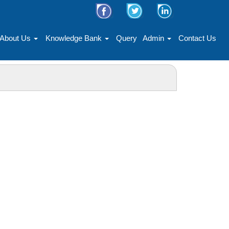
About Us
Knowledge Bank
Query
Admin
Contact Us