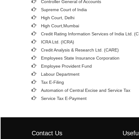
Controller General of Accounts
Supreme Court of India
High Court, Delhi
High Court,Mumbai
Credit Rating Information Services of India Ltd. (
ICRA Ltd. (ICRA)
Credit Analysis & Research Ltd. (CARE)
Employees State Insurance Corporation
Employee Provident Fund
Labour Department
Tax E-Filing
Automation of Central Excise and Service Tax
Service Tax E-Payment
Contact Us
Usefu