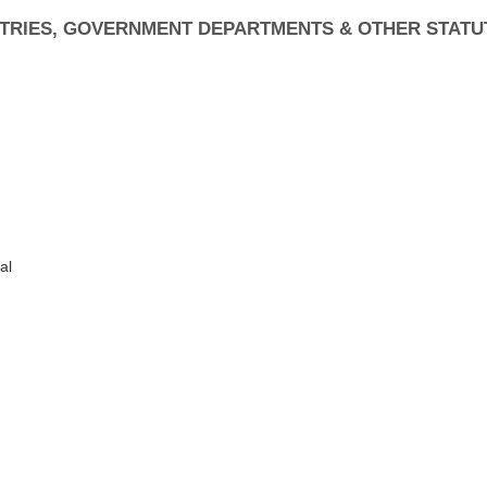
ISTRIES, GOVERNMENT DEPARTMENTS & OTHER STATU
al