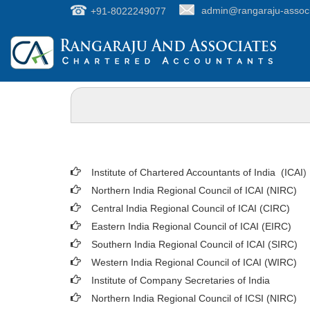
+91-8022249077
admin@rangaraju-assoc
Institute of Chartered Accountants of India (ICAI
)
Northern India Regional Council of ICAI (NIRC)
Central India Regional Council of ICAI (CIRC)
Eastern India Regional Council of ICAI (EIRC)
Southern India Regional Council of ICAI (SIRC)
Western India Regional Council of ICAI (WIRC)
Institute of Company Secretaries of India
Northern India Regional Council of ICSI (NIRC)