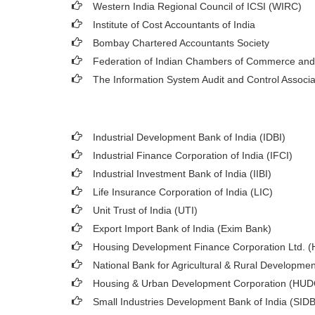
Western India Regional Council of ICSI (WIRC)
Institute of Cost Accountants of India
Bombay Chartered Accountants Society
Federation of Indian Chambers of Commerce and
The Information System Audit and Control Associ
Industrial Development Bank of India (IDBI)
Industrial Finance Corporation of India (IFCI)
Industrial Investment Bank of India (IIBI)
Life Insurance Corporation of India (LIC)
Unit Trust of India (UTI)
Export Import Bank of India (Exim Bank)
Housing Development Finance Corporation Ltd. 
National Bank for Agricultural & Rural Developm
Housing & Urban Development Corporation (HU
Small Industries Development Bank of India (SIDB