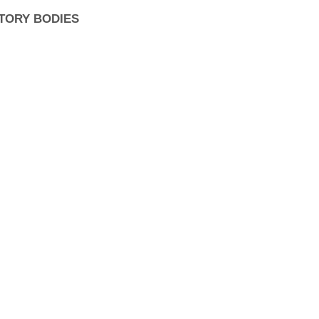
TORY BODIES