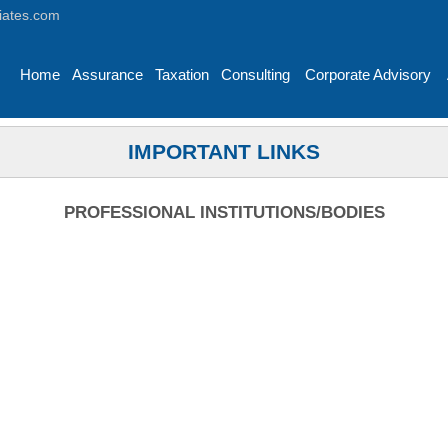
iates.com
Home
Assurance
Taxation
Consulting
Corporate Advisory
IMPORTANT LINKS
PROFESSIONAL INSTITUTIONS/BODIES